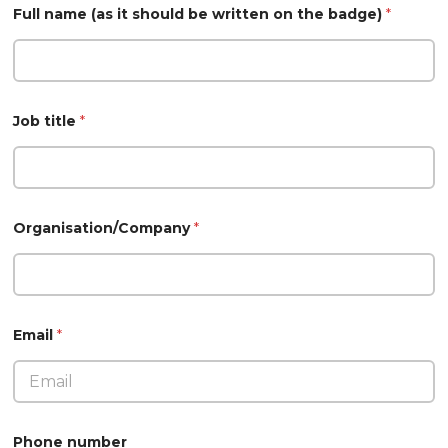
Full name (as it should be written on the badge)
*
Job title
*
Organisation/Company
*
Email
*
Phone number