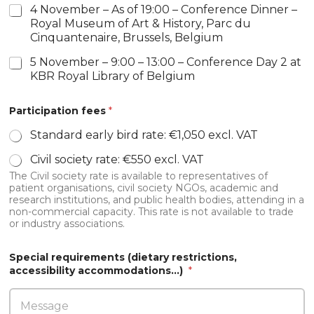
a
4 November – As of 19:00 – Conference Dinner –
l
Royal Museum of Art & History, Parc du
*
Cinquantenaire, Brussels, Belgium
5 November – 9:00 – 13:00 – Conference Day 2 at
KBR Royal Library of Belgium
Participation fees
*
Standard early bird rate: €1,050 excl. VAT
Civil society rate: €550 excl. VAT
The Civil society rate is available to representatives of
patient organisations, civil society NGOs, academic and
research institutions, and public health bodies, attending in a
non-commercial capacity. This rate is not available to trade
or industry associations.
Special requirements (dietary restrictions,
accessibility accommodations…)
*