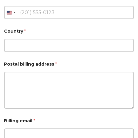
Country
*
Postal billing address
*
Billing email
*