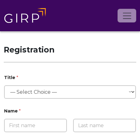
Registration
Title
*
Name
*
First
Last