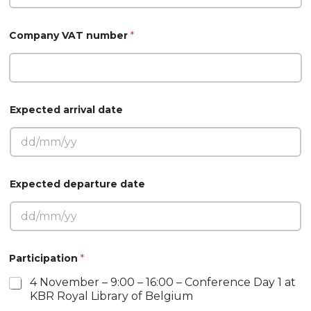
Company VAT number
*
Expected arrival date
Expected departure date
a
Participation
*
r
r
4 November – 9:00 – 16:00 – Conference Day 1 at
i
KBR Royal Library of Belgium
v