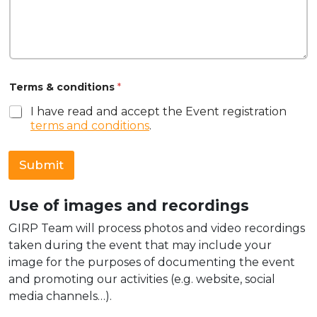
Terms & conditions
*
I have read and accept the Event registration
terms and conditions
.
Submit
Use of images and recordings
GIRP Team will process photos and video recordings
taken during the event that may include your
image for the purposes of documenting the event
and promoting our activities (e.g. website, social
media channels…).