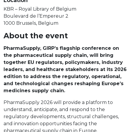
Location
KBR – Royal Library of Belgium
Boulevard de l’Empereur 2
1000 Brussels, Belgium
About the event
PharmaSupply, GIRP’s flagship conference on
the pharmaceutical supply chain, will bring
together EU regulators, policymakers, industry
leaders, and healthcare stakeholders at its 2026
edition to address the regulatory, operational,
and technological changes reshaping Europe’s
medicines supply chain.
PharmaSupply 2026 will provide a platform to
understand, anticipate, and respond to the
regulatory developments, structural challenges,
and innovation opportunities facing the
pharmaceutical supply chain in Europe.