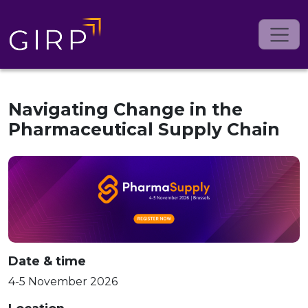
Navigating Change in the
Pharmaceutical Supply Chain
Date & time
4-5 November 2026