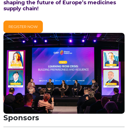
shaping the future of Europe’s medicines
supply chain!
REGISTER NOW
Sponsors