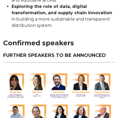
and equitable access.
Exploring the role of data, digital
transformation, and supply chain innovation
in building a more sustainable and transparent
distribution system.
Confirmed speakers
FURTHER SPEAKERS TO BE ANNOUNCED