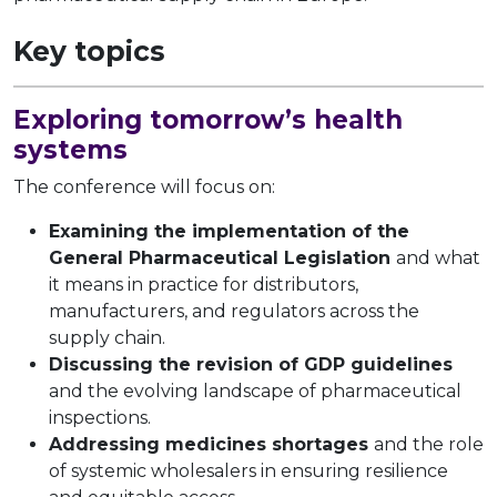
Key topics
Exploring tomorrow’s health
systems
The conference will focus on:
Examining the implementation of the
General Pharmaceutical Legislation
and what
it means in practice for distributors,
manufacturers, and regulators across the
supply chain.
Discussing the revision of GDP guidelines
and the evolving landscape of pharmaceutical
inspections.
Addressing medicines shortages
and the role
of systemic wholesalers in ensuring resilience