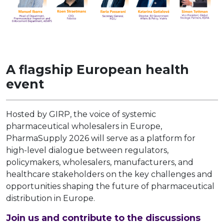
A flagship European health
event
Hosted by GIRP, the voice of systemic
pharmaceutical wholesalers in Europe,
PharmaSupply 2026 will serve as a platform for
high-level dialogue between regulators,
policymakers, wholesalers, manufacturers, and
healthcare stakeholders on the key challenges and
opportunities shaping the future of pharmaceutical
distribution in Europe.
Join us and contribute to the discussions